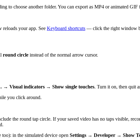
ing to choose another folder. You can export as MP4 or animated GIF 
w reloads your app. See
Keyboard shortcuts
— click the right window b
ll
round circle
instead of the normal arrow cursor.
 → Visual indicators → Show single touches
. Turn it on, then quit 
le you click around.
clude the round tap circle. If your saved video has no taps visible, r
d.
 too): in the simulated device open
Settings → Developer → Show T