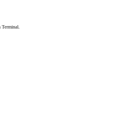
n Terminal.