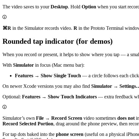
The video saves to your
Desktop
. Hold
Option
when you start record
⌘R
in the Simulator records video.
R
in the Prototo Terminal windo
Rounded tap indicator (for demos)
When you record or present, it helps to show where you tap — a sma
With
Simulator
in focus (Mac menu bar):
Features → Show Single Touch
— a circle follows each click
On newer Xcode versions you may also find
Simulator → Settings…
Optional:
Features → Show Touch Indicators
— extra feedback whi
Simulator’s own
File → Record Screen
video sometimes
does not
in
Record Selected Portion
, drag around the phone preview, then recor
For tap dots baked into the
phone screen
(useful on a physical iPhone