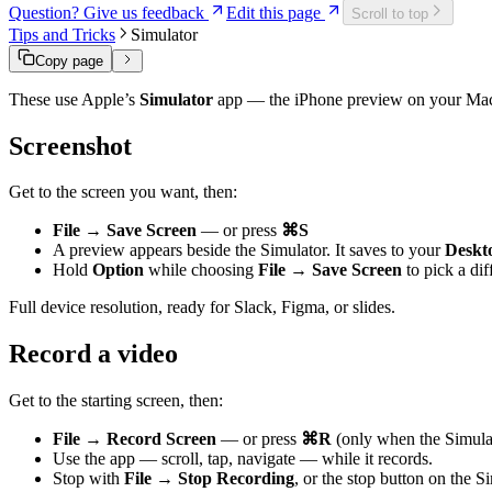
Question? Give us feedback
Edit this page
Scroll to top
Tips and Tricks
Simulator
Copy page
These use Apple’s
Simulator
app — the iPhone preview on your Mac. C
Screenshot
Get to the screen you want, then:
File → Save Screen
— or press
⌘S
A preview appears beside the Simulator. It saves to your
Deskt
Hold
Option
while choosing
File → Save Screen
to pick a dif
Full device resolution, ready for Slack, Figma, or slides.
Record a video
Get to the starting screen, then:
File → Record Screen
— or press
⌘R
(only when the Simula
Use the app — scroll, tap, navigate — while it records.
Stop with
File → Stop Recording
, or the stop button on the 