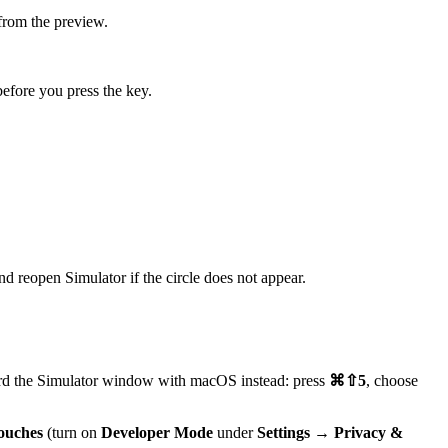
from the preview.
efore you press the key.
and reopen Simulator if the circle does not appear.
ecord the Simulator window with macOS instead: press
⌘⇧5
, choose
ouches
(turn on
Developer Mode
under
Settings → Privacy &