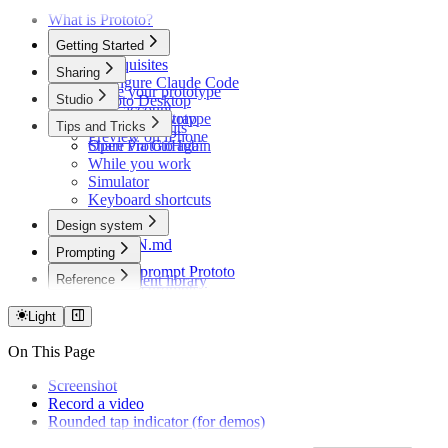
What is Prototo?
Getting Started
Prerequisites
Sharing
Configure Claude Code
Share your prototype
Studio
Prototo Desktop
Your account
Your first prototype
Record and wrap
Tips and Tricks
Plans and limits
Preview on iPhone
Share via GitHub
Open Prototo again
While you work
Simulator
Keyboard shortcuts
Design system
DESIGN.md
Prompting
Themes
How to prompt Prototo
Reference
Component library
Example prompts
Troubleshooting
Light
On This Page
Screenshot
Record a video
Rounded tap indicator (for demos)