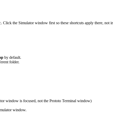
lick the Simulator window first so these shortcuts apply there, not i
op
by default.
ferent folder.
tor window is focused, not the Prototo Terminal window)
Simulator window.