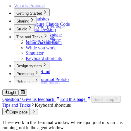
What is Prototo?
Getting Started
Prerequisites
Sharing
Configure Claude Code
Share your prototype
Studio
Prototo Desktop
Your account
Your first prototype
Record and wrap
Tips and Tricks
Plans and limits
Preview on iPhone
Share via GitHub
Open Prototo again
While you work
Simulator
Keyboard shortcuts
Design system
DESIGN.md
Prompting
Themes
How to prompt Prototo
Reference
Component library
Example prompts
Troubleshooting
Light
Question? Give us feedback
Edit this page
Scroll to top
Tips and Tricks
Keyboard shortcuts
Copy page
These work in the Terminal window where
is
npx proto start
running, not in the agent window.