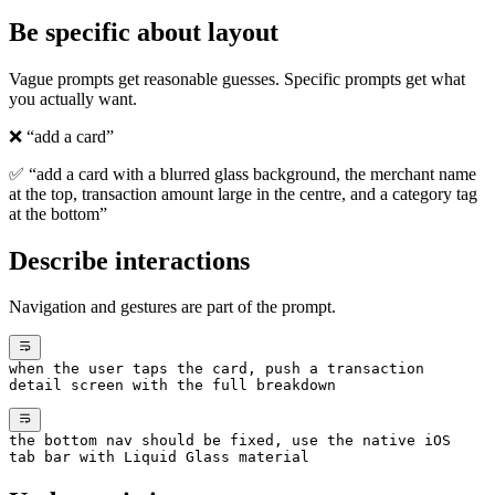
Be specific about layout
Vague prompts get reasonable guesses. Specific prompts get what
you actually want.
❌ “add a card”
✅ “add a card with a blurred glass background, the merchant name
at the top, transaction amount large in the centre, and a category tag
at the bottom”
Describe interactions
Navigation and gestures are part of the prompt.
when the user taps the card, push a transaction
detail screen with the full breakdown
the bottom nav should be fixed, use the native iOS
tab bar with Liquid Glass material