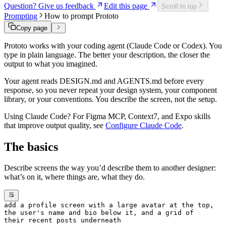
Question? Give us feedback
Edit this page
Scroll to top
Prompting
How to prompt Prototo
Copy page
Prototo works with your coding agent (Claude Code or Codex). You
type in plain language. The better your description, the closer the
output to what you imagined.
Your agent reads DESIGN.md and AGENTS.md before every
response, so you never repeat your design system, your component
library, or your conventions. You describe the screen, not the setup.
Using Claude Code? For Figma MCP, Context7, and Expo skills
that improve output quality, see
Configure Claude Code
.
The basics
Describe screens the way you’d describe them to another designer:
what’s on it, where things are, what they do.
add a profile screen with a large avatar at the top,
the user's name and bio below it, and a grid of
their recent posts underneath