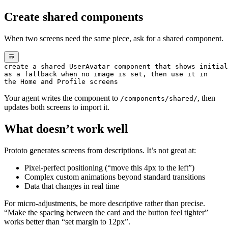
Create shared components
When two screens need the same piece, ask for a shared component.
create a shared UserAvatar component that shows initial
as a fallback when no image is set, then use it in
the Home and Profile screens
Your agent writes the component to
, then
/components/shared/
updates both screens to import it.
What doesn’t work well
Prototo generates screens from descriptions. It’s not great at:
Pixel-perfect positioning (“move this 4px to the left”)
Complex custom animations beyond standard transitions
Data that changes in real time
For micro-adjustments, be more descriptive rather than precise.
“Make the spacing between the card and the button feel tighter”
works better than “set margin to 12px”.