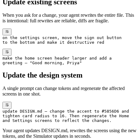
Update existing screens
When you ask for a change, your agent rewrites the entire file. This
is intentional: full rewrites are reliable, diffs are fragile.
on the settings screen, move the sign out button
to the bottom and make it destructive red
make the home screen header larger and add a
greeting — "Good morning, Priya"
Update the design system
A single prompt can change tokens and regenerate the affected
screens in one shot.
update DESIGN.md — change the accent to #5856D6 and
tighten card radius to 16. Then regenerate the Home
and Settings screens to reflect the changes.
Your agent updates DESIGN.md, rewrites the screens using the new
tokens, and the Simulator updates in seconds.