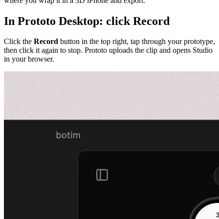
where you wrap it in a 3D iPhone and export.
In Prototo Desktop: click Record
Click the
Record
button in the top right, tap through your prototype,
then click it again to stop. Prototo uploads the clip and opens Studio
in your browser.