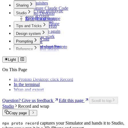
Prerequisites
Sharing
Configure Claude Code
Share your prototype
Studio
Prototo Desktop
Your account
Your first prototype
Record and wrap
Plans and limits
Preview on iPhone
Tips and Tricks
Share via GitHub
Open Prototo again
Design system
While you work
DESIGN.md
Prompting
Simulator
Themes
Keyboard shortcuts
How to prompt Prototo
Reference
Component library
Example prompts
Troubleshooting
Light
On This Page
In Prototo Desktop: click Record
In the terminal
Wrap and export
Question? Give us feedback
Edit this page
Scroll to top
Studio
Record and wrap
Copy page
captures your Simulator and hands it to Studio,
npx proto record