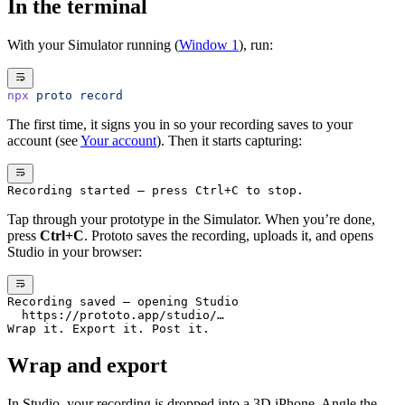
In the terminal
With your Simulator running (
Window 1
), run:
npx
 proto
 record
The first time, it signs you in so your recording saves to your
account (see
Your account
). Then it starts capturing:
Recording started — press Ctrl+C to stop.
Tap through your prototype in the Simulator. When you’re done,
press
Ctrl+C
. Prototo saves the recording, uploads it, and opens
Studio in your browser:
Recording saved — opening Studio
  https://prototo.app/studio/…
Wrap it. Export it. Post it.
Wrap and export
In Studio, your recording is dropped into a 3D iPhone. Angle the