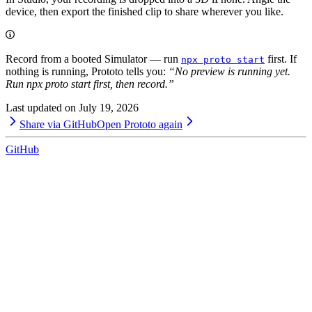
device, then export the finished clip to share wherever you like.
Record from a booted Simulator — run
first. If
npx proto start
nothing is running, Prototo tells you:
“No preview is running yet.
Run npx proto start first, then record.”
Last updated on
July 19, 2026
Share via GitHub
Open Prototo again
GitHub