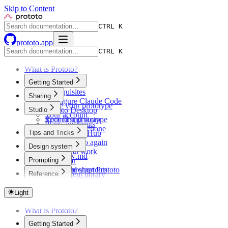
Skip to Content
CTRL K
prototo.app
CTRL K
What is Prototo?
Getting Started
Prerequisites
Sharing
Configure Claude Code
Share your prototype
Studio
Prototo Desktop
Your account
Your first prototype
Record and wrap
Plans and limits
Preview on iPhone
Tips and Tricks
Share via GitHub
Open Prototo again
Design system
While you work
DESIGN.md
Prompting
Simulator
Themes
Keyboard shortcuts
How to prompt Prototo
Reference
Component library
Example prompts
Troubleshooting
Light
What is Prototo?
Getting Started